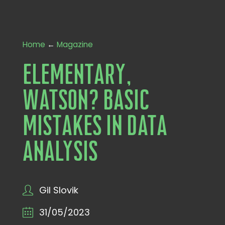
Home
←
Magazine
Elementary,
Watson? Basic
Mistakes in Data
Analysis
Gil Slovik
31/05/2023