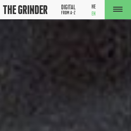
The Grinder
HE
DIGITAL
FROM A-Z
EN