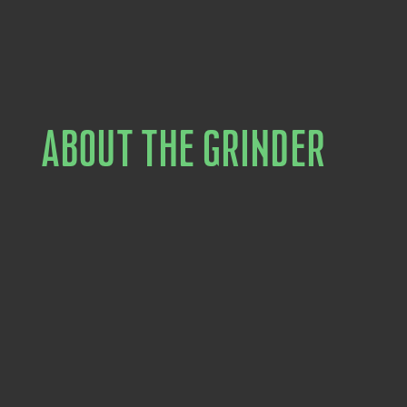
ABOUT THE GRINDER