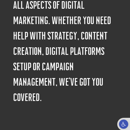
all aspects of digital
marketing. Whether you need
help with strategy, content
creation, digital platforms
setup or campaign
management, we’ve got you
covered.
Open to