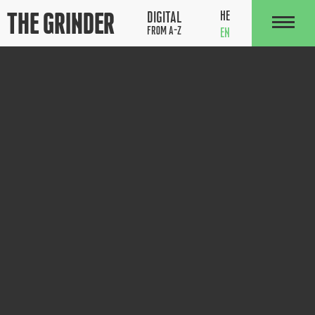
The Grinder
HE
DIGITAL
FROM A-Z
EN