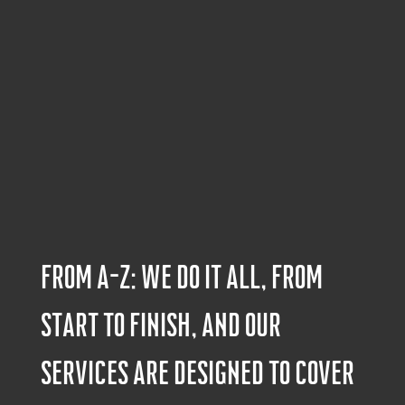
From A-Z: We do it all, from
start to finish, and our
services are designed to cover